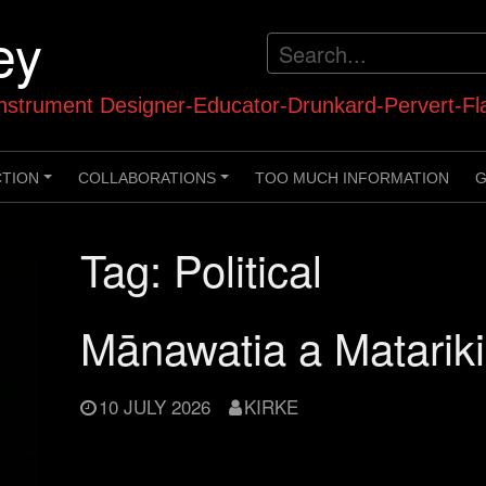
ey
strument Designer-Educator-Drunkard-Pervert-Fl
CTION
COLLABORATIONS
TOO MUCH INFORMATION
G
+
+
Tag:
Political
Mānawatia a Matarik
10 JULY 2026
KIRKE