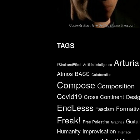
TAGS
Arturia
#StreisandEffect
Artificial Intelligence
Atmos
BASS
Collaboration
Compose
Composition
Covid19
Cross Continent
Desi
EndLesss
Formativ
Fascism
Freak!
Guita
Free Palestine
Graphics
Humanity
Improvisation
Interface