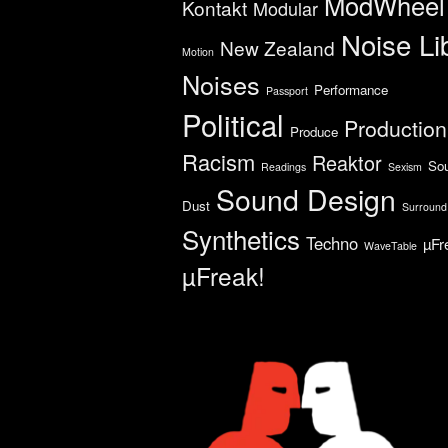
ModWheel
Kontakt
Modular
Noise Li
New Zealand
Motion
Noises
Performance
Passport
Political
Production
Produce
Racism
Reaktor
So
Readings
Sexism
Sound Design
Dust
Surround
Synthetics
Techno
µFr
WaveTable
µFreak!