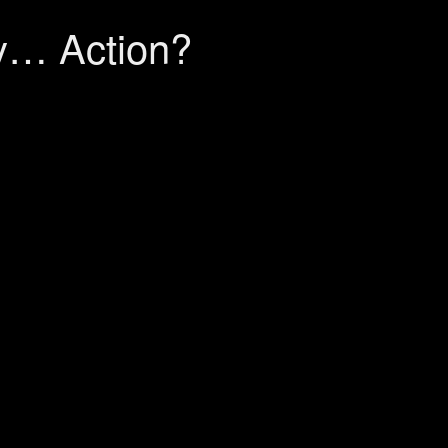
y… Action?