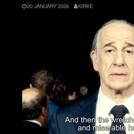
20 JANUARY 2026
KIRKE