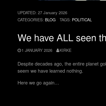
UPDATED:
27 January 2026
CATEGORIES:
BLOG
TAGS:
POLITICAL
We have ALL seen t
1 JANUARY 2026
KIRKE
Despite decades ago, the entire planet going
seem we have learned nothing.
Here we go again…