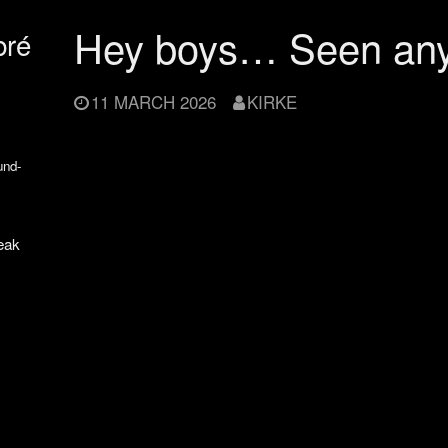
Hey boys… Seen an
bré
11 MARCH 2026
KIRKE
und-
eak