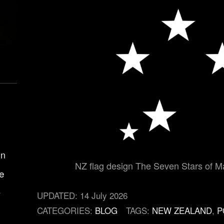
gn
NZ flag design The Seven Stars of Ma
e
r
UPDATED:
14 July 2026
CATEGORIES:
BLOG
TAGS:
NEW ZEALAND
,
P