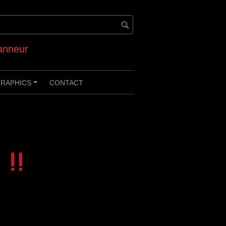
anneur
RAPHICS
CONTACT
+
i