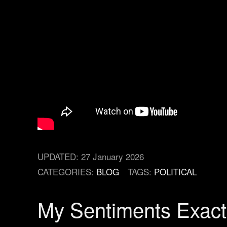
UPDATED:
27 January 2026
CATEGORIES:
BLOG
TAGS:
POLITICAL
My Sentiments Exact