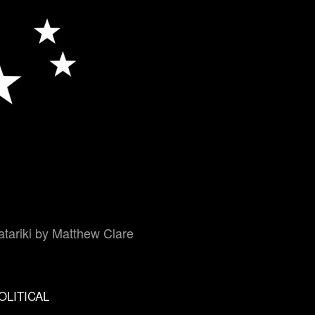
tariki by Matthew Clare
OLITICAL