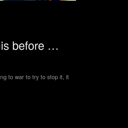
his before …
 to war to try to stop it, it