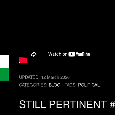
UPDATED:
12 March 2026
CATEGORIES:
BLOG
TAGS:
POLITICAL
STILL PERTINENT 