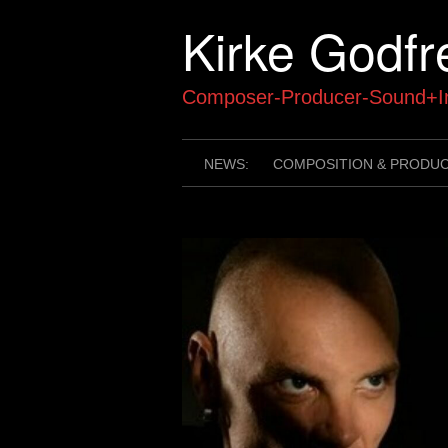
Skip
Kirke Godfr
to
content
Composer-Producer-Sound+In
NEWS:
COMPOSITION & PRODU