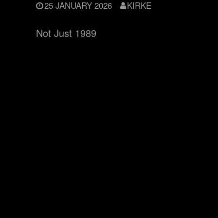
25 JANUARY 2026
KIRKE
Not Just 1989