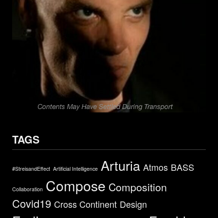
TAGS
Arturia
Atmos
BASS
#StreisandEffect
Artificial Intelligence
Compose
Composition
Collaboration
Covid19
Cross Continent
Design