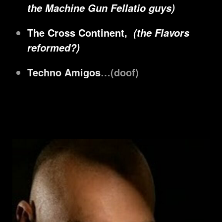
the Machine Gun Fellatio guys)
The Cross Continent,
(the Flavors
reformed?)
Techno Amigos
…(doof)