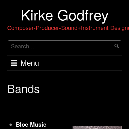
Skip
Kirke Godfrey
to
content
Composer-Producer-Sound+Instrument Designe
Menu
Bands
Bloc Music