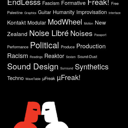
EndLesss
Freak!
Formative
Fascism
Free
Humanity
Improvisation
Guitar
Palestine
Graphics
Interface
ModWheel
Kontakt
New
Modular
Motion
Noise Libré
Noises
Zealand
Passport
Political
Production
Performance
Produce
Racism
Reaktor
Sound-Dust
Readings
Sexism
Sound Design
Synthetics
Surround
µFreak!
Techno
µFreak
WaveTable