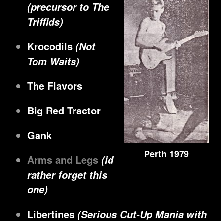
(precursor to The
Triffids)
Krocodils
(Not
Tom Waits)
The Flavors
Big Red Tractor
Gank
Perth 1979
Arms and Legs
(id
rather forget this
one)
Libertines
(Serious Cut-Up Mania with