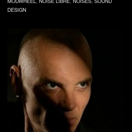
MODWHEEL
,
NOISE LIBRÉ
,
NOISES
,
SOUND
DESIGN