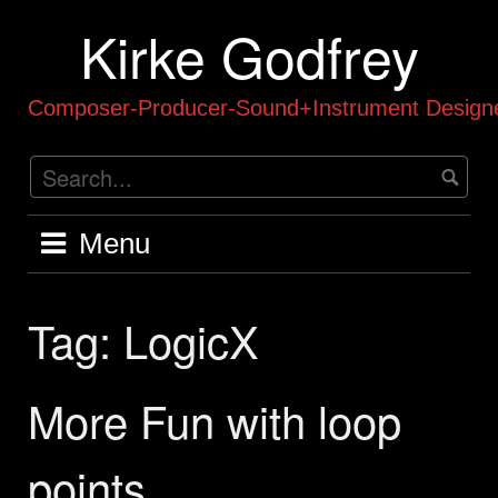
Skip
Kirke Godfrey
to
content
Composer-Producer-Sound+Instrument Designe
Menu
Tag:
LogicX
More Fun with loop
points