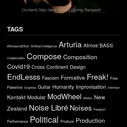
TAGS
Arturia
Atmos
BASS
#StreisandEffect
Artificial Intelligence
Compose
Composition
Collaboration
Covid19
Cross Continent
Design
EndLesss
Freak!
Formative
Fascism
Free
Humanity
Improvisation
Guitar
Palestine
Graphics
Interface
ModWheel
Kontakt
New
Modular
Motion
Noise Libré
Noises
Zealand
Passport
Political
Production
Performance
Produce