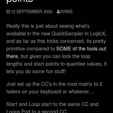
12 SEPTEMBER 2020
KIRKE
Really this is just about seeing what’s
available in the new QuickSampler in LogicX,
and as far as this tricks concerned, its pretty
primitive compared to
SOME of the tools out
there
, but given you can lock the loop
lengths and start points to quantise values, it
lets you do some fun stuff!
Just set up the CC’s in the mod matrix to 2
faders on your keyboard or whatever…
Start and Loop start to the same CC and
Loops End to a second CC.