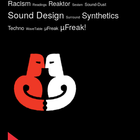
Racism
Reaktor
Sound-Dust
Readings
Sexism
Sound Design
Synthetics
Surround
µFreak!
Techno
µFreak
WaveTable