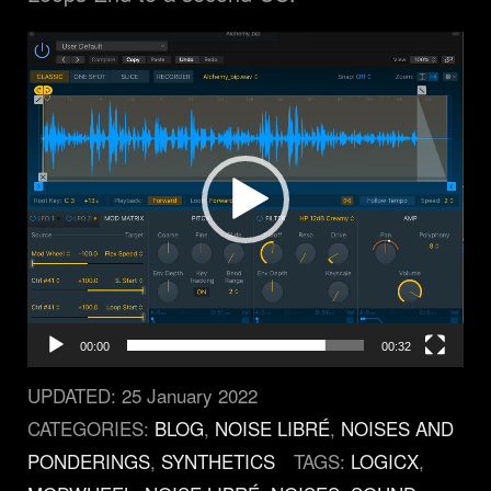
Video
Player
00:00
00:32
UPDATED:
25 January 2022
CATEGORIES:
BLOG
,
NOISE LIBRÉ
,
NOISES AND
PONDERINGS
,
SYNTHETICS
TAGS:
LOGICX
,