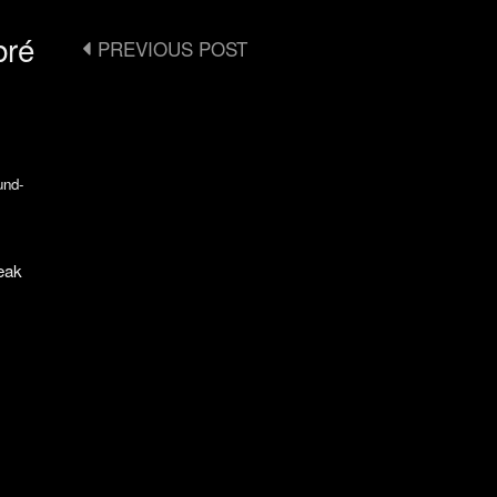
bré
Post
PREVIOUS POST
navigation
und-
eak