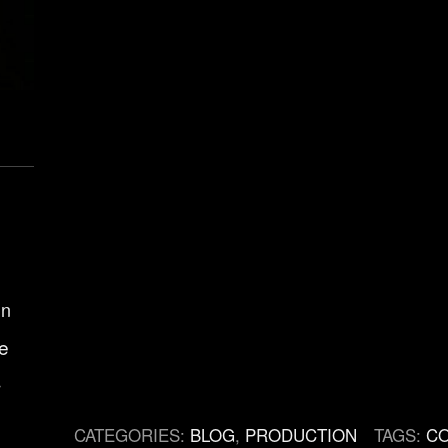
gn
e
r
CATEGORIES:
BLOG
,
PRODUCTION
TAGS:
C