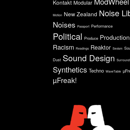
ModWheel
Kontakt
Modular
Noise Li
New Zealand
Motion
Noises
Performance
Passport
Political
Production
Produce
Racism
Reaktor
So
Readings
Sexism
Sound Design
Dust
Surround
Synthetics
Techno
µFr
WaveTable
µFreak!