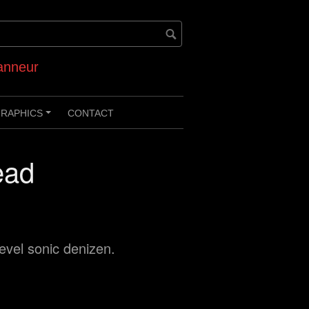
anneur
RAPHICS
CONTACT
+
ead
level sonic denizen.