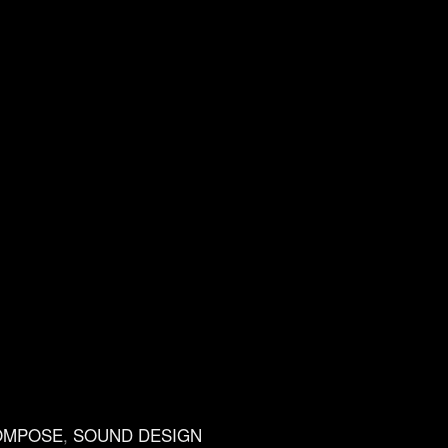
OMPOSE
,
SOUND DESIGN