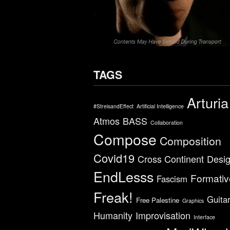
TAGS
Arturia
#StreisandEffect
Artificial Intelligence
Atmos
BASS
Collaboration
Compose
Composition
Covid19
Cross Continent
Desi
EndLesss
Formativ
Fascism
Freak!
Guita
Free Palestine
Graphics
Humanity
Improvisation
Interface