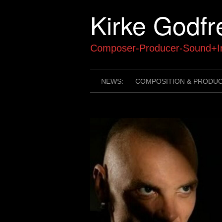
Skip
Kirke Godfr
to
content
Composer-Producer-Sound+In
NEWS:
COMPOSITION & PRODU