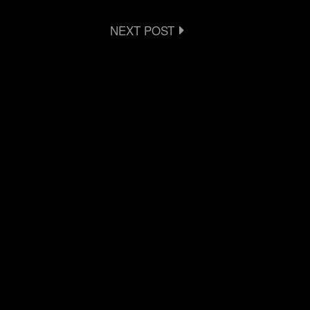
NEXT POST