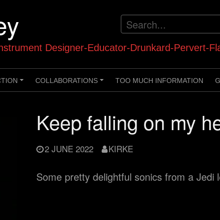
ey
strument Designer-Educator-Drunkard-Pervert-Fl
CTION
COLLABORATIONS
TOO MUCH INFORMATION
G
+
+
Keep falling on my h
2 JUNE 2022
KIRKE
Some pretty delightful sonics from a Jedi 