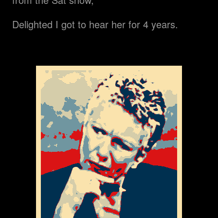
Delighted I got to hear her for 4 years.