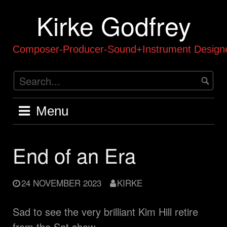
Skip
Kirke Godfrey
to
content
Composer-Producer-Sound+Instrument Designe
Menu
End of an Era
24 NOVEMBER 2023
KIRKE
Sad to see the very brilliant Kim Hill retire
from the Sat show,