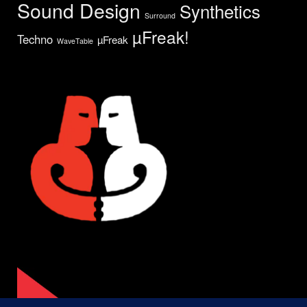
Sound Design
Synthetics
Surround
µFreak!
Techno
µFreak
WaveTable