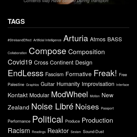
TAGS
Arturia
Atmos
BASS
#StreisandEffect
Artificial Intelligence
Compose
Composition
Collaboration
Covid19
Cross Continent
Design
EndLesss
Freak!
Formative
Fascism
Free
Humanity
Improvisation
Guitar
Palestine
Graphics
Interface
ModWheel
Kontakt
New
Modular
Motion
Noise Libré
Noises
Zealand
Passport
Political
Production
Performance
Produce
Racism
Reaktor
Sound-Dust
Readings
Sexism