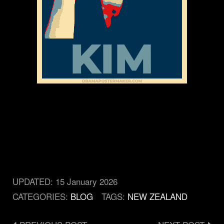
UPDATED:
15 January 2026
CATEGORIES:
BLOG
TAGS:
NEW ZEALAND