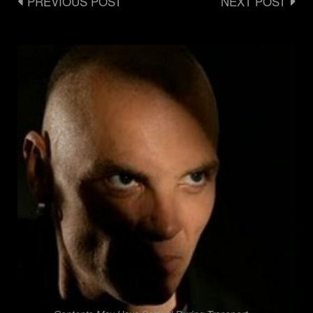
Post
PREVIOUS POST
NEXT POST
navigation