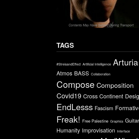
TAGS
Arturia
#StreisandEffect
Artificial Intelligence
Atmos
BASS
Collaboration
Compose
Composition
Covid19
Cross Continent
Desi
EndLesss
Formativ
Fascism
Freak!
Guita
Free Palestine
Graphics
Humanity
Improvisation
Interface