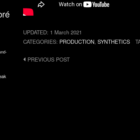
bré
UPDATED:
1 March 2021
CATEGORIES:
PRODUCTION
,
SYNTHETICS
T
und-
Post
PREVIOUS POST
navigation
eak