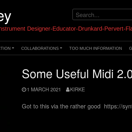
ey
strument Designer-Educator-Drunkard-Pervert-Fl
CTION
COLLABORATIONS
TOO MUCH INFORMATION
G
+
+
Some Useful Midi 2.0
1 MARCH 2021
KIRKE
Got to this via the rather good https://s