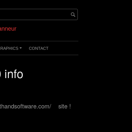
anneur
RAPHICS
CONTACT
+
 info
ynthandsoftware.com/ site !