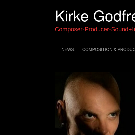
Skip
Kirke Godfr
to
content
Composer-Producer-Sound+In
NEWS:
COMPOSITION & PRODU