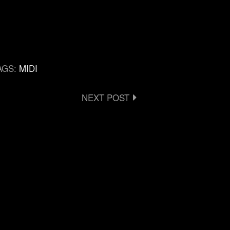
AGS:
MIDI
NEXT POST