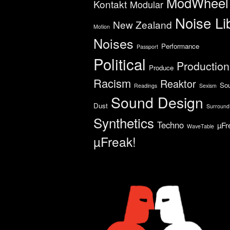
ModWheel
Kontakt
Modular
Noise Li
New Zealand
Motion
Noises
Performance
Passport
Political
Production
Produce
Racism
Reaktor
So
Readings
Sexism
Sound Design
Dust
Surround
Synthetics
Techno
µFr
WaveTable
µFreak!