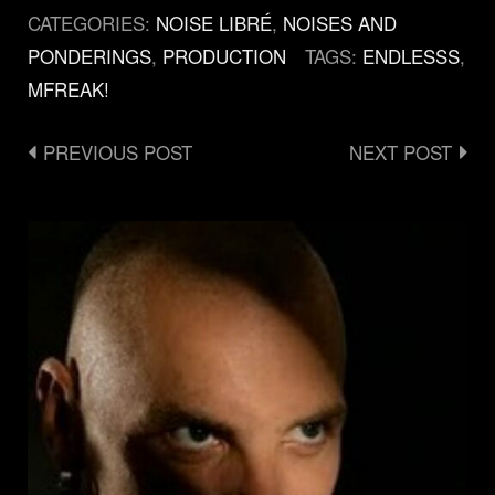
CATEGORIES:
NOISE LIBRÉ
,
NOISES AND
PONDERINGS
,
PRODUCTION
TAGS:
ENDLESSS
,
ΜFREAK!
Post
PREVIOUS POST
NEXT POST
navigation