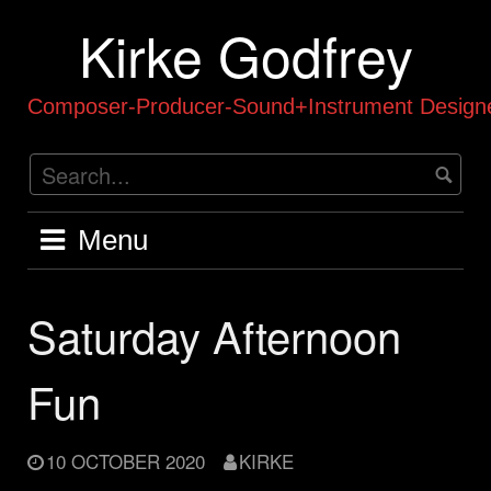
Skip
Kirke Godfrey
to
content
Composer-Producer-Sound+Instrument Designe
Menu
Saturday Afternoon
Fun
10 OCTOBER 2020
KIRKE