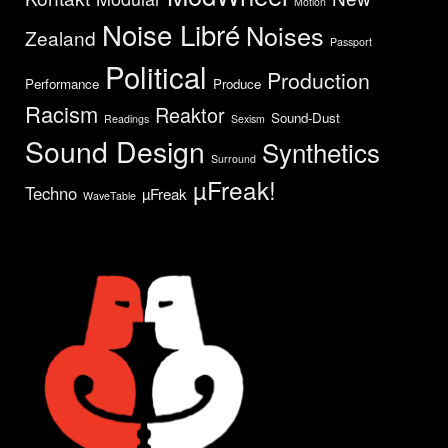
Motion
Noise Libré
Noises
Zealand
Passport
Political
Production
Performance
Produce
Racism
Reaktor
Sound-Dust
Readings
Sexism
Sound Design
Synthetics
Surround
µFreak!
Techno
µFreak
WaveTable