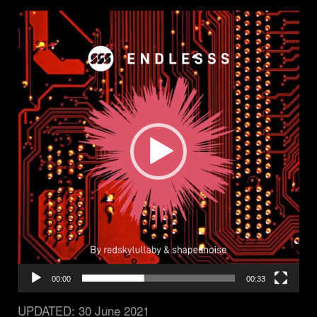
Video
Player
00:00
00:33
UPDATED:
30 June 2021