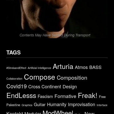
TAGS
Arturia
Atmos
BASS
#StreisandEffect
Artificial Intelligence
Compose
Composition
Collaboration
Covid19
Cross Continent
Design
EndLesss
Freak!
Formative
Fascism
Free
Humanity
Improvisation
Guitar
Palestine
Graphics
Interface
ModWheel
Kontakt
New
Modular